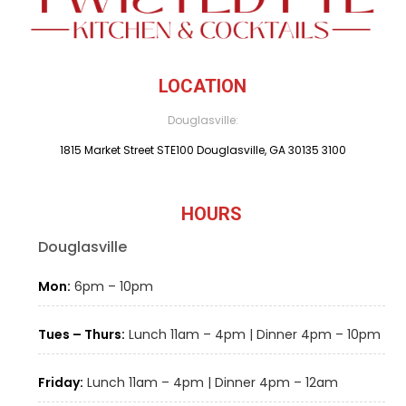
LOCATION
Douglasville:
1815 Market Street STE100 Douglasville, GA 30135 3100
HOURS
Douglasville
Mon:
6pm – 10pm
Tues – Thurs:
Lunch 11am – 4pm | Dinner 4pm – 10pm
Friday:
Lunch 11am – 4pm | Dinner 4pm – 12am