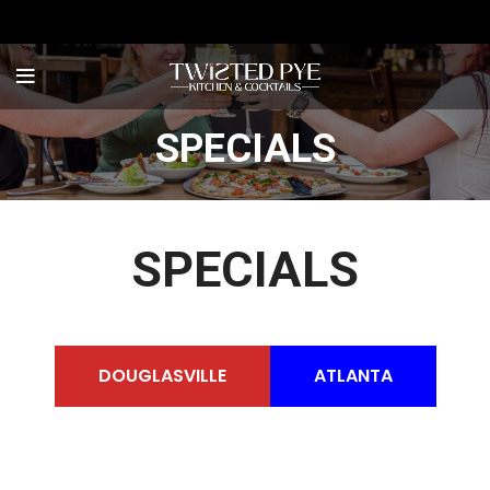
SPECIALS
SPECIALS
DOUGLASVILLE
ATLANTA