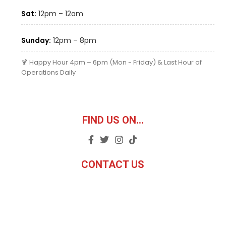
Sat:
12pm – 12am
Sunday:
12pm – 8pm
🍹 Happy Hour 4pm – 6pm (Mon - Friday) & Last Hour of
Operations Daily
FIND US ON...
CONTACT US
Email:
carlos@twistedpye.com
Phone: